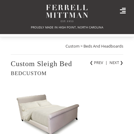
PROUDLY MADE IN HIGH POINT, NORTH CAROLINA
Custom > Beds And Headboards
Custom Sleigh Bed
❮ PREV
|
NEXT
❯
BEDCUSTOM