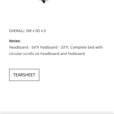
OVERALL: 0W x 0D x 0
Notes:
Headboard - 54”h Footboard - 33”h. Complete bed with
circular scrolls on headboard and footboard.
TEARSHEET