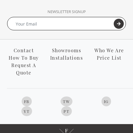
NEWSLETTER SIGNUP
Contact
Showrooms
Who We Are
How To Buy
Installations
Price List
Request A
Quote
FB
TW
IG
YT
PT