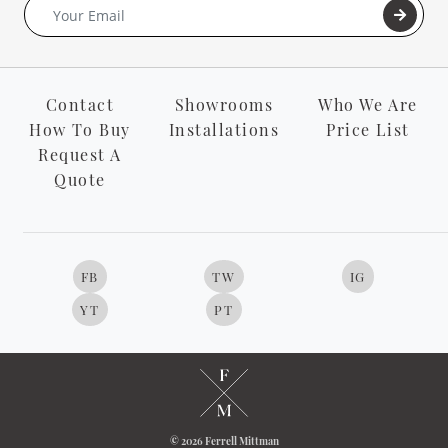
Contact
Showrooms
Who We Are
How To Buy
Installations
Price List
Request A
Quote
FB
TW
IG
YT
PT
© 2026 Ferrell Mittman