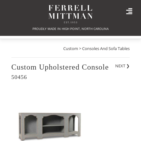
PROUDLY MADE IN HIGH POINT, NORTH CAROLINA
Custom > Consoles And Sofa Tables
Custom Upholstered Console
NEXT
❯
50456