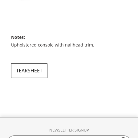
Notes:
Upholstered console with nailhead trim.
TEARSHEET
NEWSLETTER SIGNUP