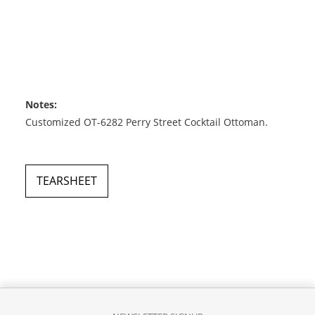
Notes:
Customized OT-6282 Perry Street Cocktail Ottoman.
TEARSHEET