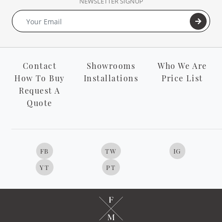
NEWSLETTER SIGNUP
Contact
Showrooms
Who We Are
How To Buy
Installations
Price List
Request A
Quote
FB
TW
IG
YT
PT