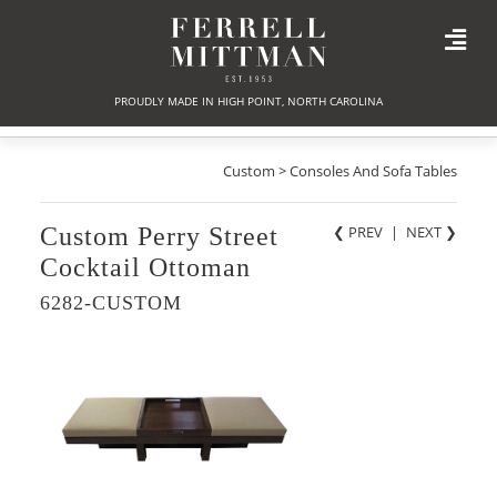
PROUDLY MADE IN HIGH POINT, NORTH CAROLINA
Custom > Consoles And Sofa Tables
Custom Perry Street
❮ PREV
|
NEXT
❯
Cocktail Ottoman
6282-CUSTOM