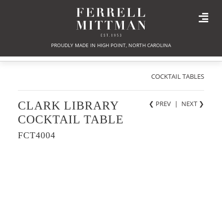
PROUDLY MADE IN HIGH POINT, NORTH CAROLINA
COCKTAIL TABLES
CLARK LIBRARY
❮ PREV
|
NEXT
❯
COCKTAIL TABLE
FCT4004