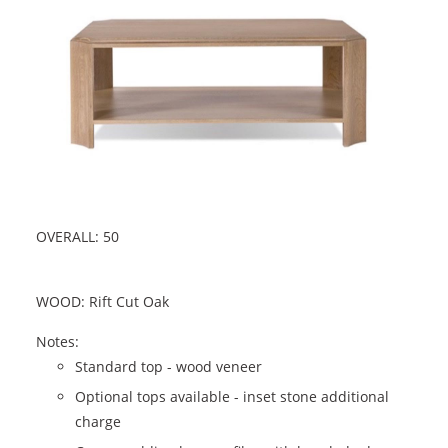
OVERALL: 50
WOOD: Rift Cut Oak
Notes:
Standard top - wood veneer
Optional tops available - inset stone additional
charge