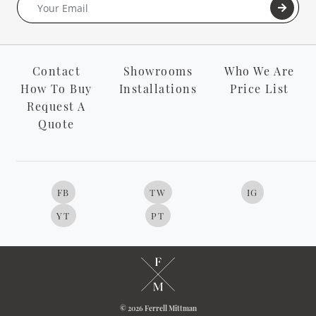
Contact
Showrooms
Who We Are
How To Buy
Installations
Price List
Request A
Quote
FB
TW
IG
YT
PT
© 2026 Ferrell Mittman