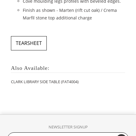
Cove moulding legs profiles with beveled edges.
Finish as shown - Marten (rift cut oak) / Crema
Marfil stone top additional charge
TEARSHEET
Also Available:
CLARK LIBRARY SIDE TABLE (FAT4004)
NEWSLETTER SIGNUP