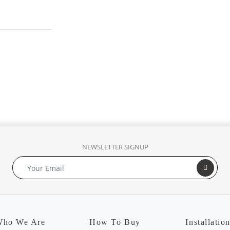
NEWSLETTER SIGNUP
ho We Are
How To Buy
Installatio