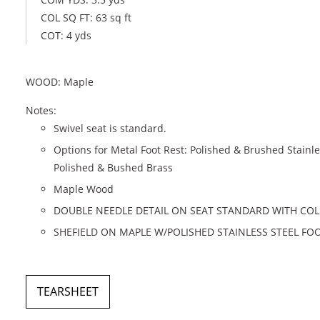
COL SQ FT: 63 sq ft
COT: 4 yds
WOOD: Maple
Notes:
Swivel seat is standard.
Options for Metal Foot Rest: Polished & Brushed Stainle
Polished & Bushed Brass
Maple Wood
DOUBLE NEEDLE DETAIL ON SEAT STANDARD WITH COL
SHEFIELD ON MAPLE W/POLISHED STAINLESS STEEL FO
TEARSHEET