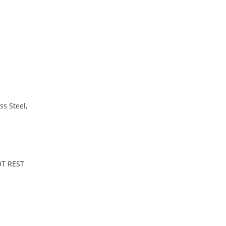
ss Steel,
OT REST