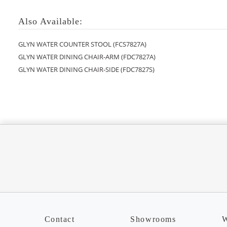
Also Available:
GLYN WATER COUNTER STOOL (FCS7827A)
GLYN WATER DINING CHAIR-ARM (FDC7827A)
GLYN WATER DINING CHAIR-SIDE (FDC7827S)
Contact
Showrooms
W