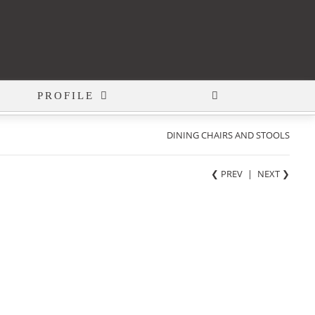
PROFILE
DINING CHAIRS AND STOOLS
❮ PREV
|
NEXT
❯