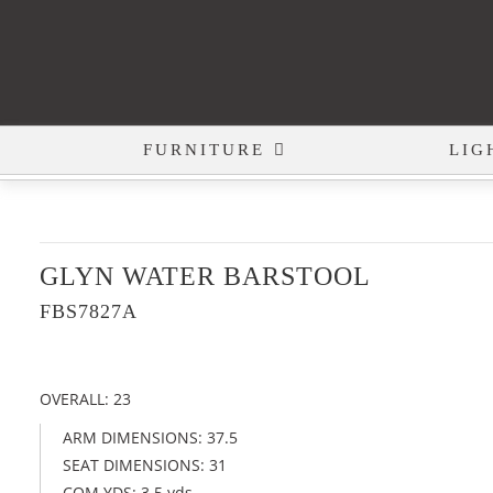
FURNITURE
LIG
GLYN WATER BARSTOOL
FBS7827A
OVERALL: 23
ARM DIMENSIONS: 37.5
SEAT DIMENSIONS: 31
COM YDS: 3.5 yds