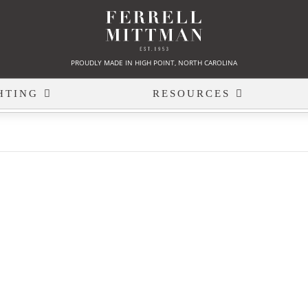
PROUDLY MADE IN HIGH POINT, NORTH CAROLINA
HTING
RESOURCES