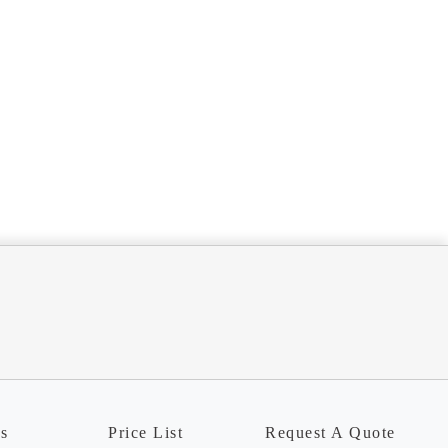
ns
Price List
Request A Quote