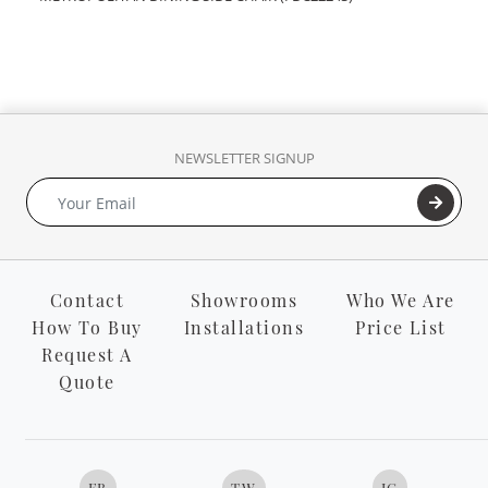
NEWSLETTER SIGNUP
Contact
Showrooms
Who We Are
How To Buy
Installations
Price List
Request A
Quote
FB
TW
IG