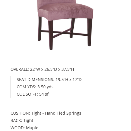
OVERALL: 22”W x 26.5”D x 37.5”H
SEAT DIMENSIONS: 19.5”H x 17”D
COM YDS: 3.50 yds
COL SQ FT: 54 sf
CUSHION: Tight - Hand Tied Springs
BACK: Tight
WOOD: Maple