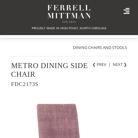
PROUDLY MADE IN HIGH POINT, NORTH CAROLINA
DINING CHAIRS AND STOOLS
METRO DINING SIDE
❮ PREV
|
NEXT
❯
CHAIR
FDC2173S