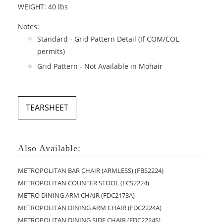
WEIGHT: 40 lbs
Notes:
Standard - Grid Pattern Detail (If COM/COL
permits)
Grid Pattern - Not Available in Mohair
TEARSHEET
Also Available:
METROPOLITAN BAR CHAIR (ARMLESS) (FBS2224)
METROPOLITAN COUNTER STOOL (FCS2224)
METRO DINING ARM CHAIR (FDC2173A)
METROPOLITAN DINING ARM CHAIR (FDC2224A)
METROPOLITAN DINING SIDE CHAIR (FDC2224S)