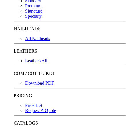
Standard
Premium
Signature
Specialty
NAILHEADS
All Nailheads
LEATHERS
Leathers All
COM / COT TICKET
Download PDF
PRICING
Price List
Request A Quote
CATALOGS