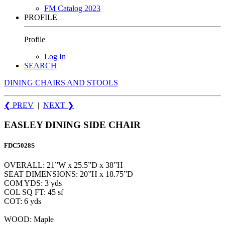
FM Catalog 2023
PROFILE
Profile
Log In
SEARCH
DINING CHAIRS AND STOOLS
❮ PREV
|
NEXT
❯
EASLEY DINING SIDE CHAIR
FDC5028S
OVERALL: 21”W x 25.5”D x 38”H
SEAT DIMENSIONS: 20”H x 18.75”D
COM YDS: 3 yds
COL SQ FT: 45 sf
COT: 6 yds
WOOD: Maple