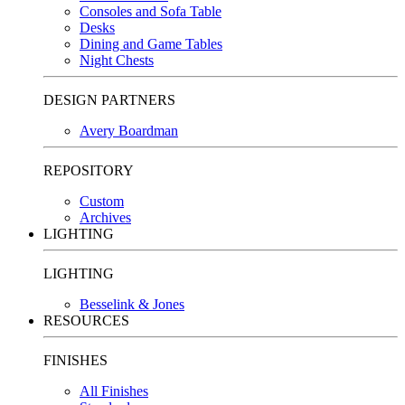
Consoles and Sofa Table
Desks
Dining and Game Tables
Night Chests
DESIGN PARTNERS
Avery Boardman
REPOSITORY
Custom
Archives
LIGHTING
LIGHTING
Besselink & Jones
RESOURCES
FINISHES
All Finishes