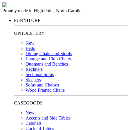
Proudly made in High Point, North Carolina
FURNITURE
UPHOLSTERY
New
Beds
Dining Chairs and Stools
Lounge and Club Chairs
Ottomans and Benches
Recliners
Sectional Sofas
Sleepers
Sofas and Chaises
Wood Framed Chairs
CASEGOODS
New
Accents and Side Tables
Cabinets
Cocktail Tables