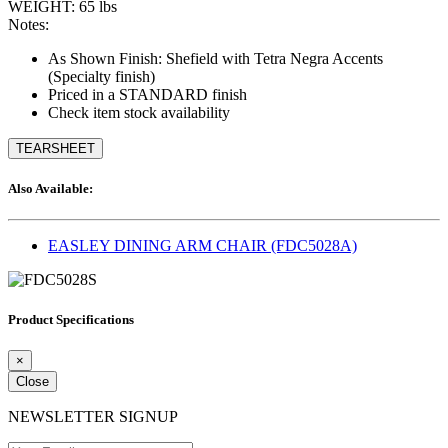
WEIGHT: 65 lbs
Notes:
As Shown Finish: Shefield with Tetra Negra Accents
(Specialty finish)
Priced in a STANDARD finish
Check item stock availability
TEARSHEET
Also Available:
EASLEY DINING ARM CHAIR (FDC5028A)
Product Specifications
×
Close
NEWSLETTER SIGNUP